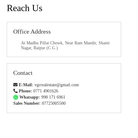
Reach Us
Office Address
At Madhu Pillai Chowk, Near Ram Mandir, Shanti
Nagar, Raipur (C.G.)
Contact
E-Mail:
vgrrealestate@gmail.com
Phone:
0771 4901626
Whatsapp:
998 171 6961
Sales Number:
07725005500