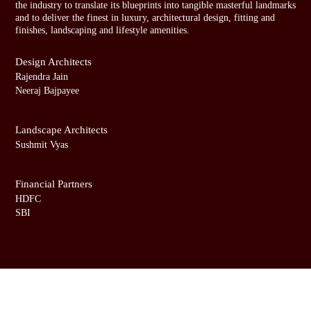
b
b
the industry to translate its blueprints into tangible masterful landmarks
and to deliver the finest in luxury, architectural design, fitting and
a
a
finishes, landscaping and lifestyle amenities.
i
i
Design Architects
Rajendra Jain
Neeraj Bajpayee
Landscape Architects
Sushmit Vyas
Financial Partners
HDFC
SBI