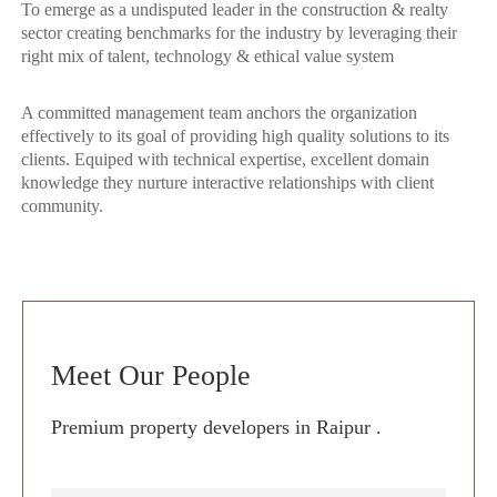
To emerge as a undisputed leader in the construction & realty
sector creating benchmarks for the industry by leveraging their
right mix of talent, technology & ethical value system
A committed management team anchors the organization
effectively to its goal of providing high quality solutions to its
clients. Equiped with technical expertise, excellent domain
knowledge they nurture interactive relationships with client
community.
Meet Our People
Premium property developers in Raipur .