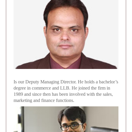
Is our Deputy Managing Director. He holds a bachelor’s
degree in commerce and LLB. He joined the firm in
1989 and since then has been involved with the sales,
marketing and finance functions.