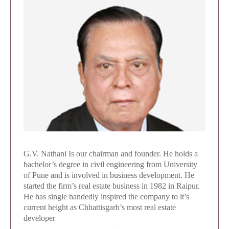
G.V. Nathani Is our chairman and founder. He holds a
bachelor’s degree in civil engineering from University
of Pune and is involved in business development. He
started the firm’s real estate business in 1982 in Raipur.
He has single handedly inspired the company to it’s
current height as Chhattisgarh’s most real estate
developer