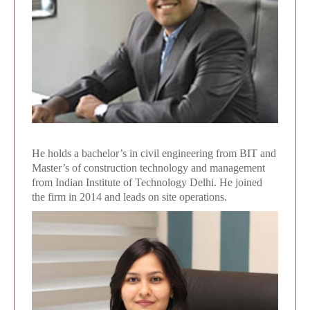
He holds a bachelor’s in civil engineering from BIT and
Master’s of construction technology and management
from Indian Institute of Technology Delhi. He joined
the firm in 2014 and leads on site operations.