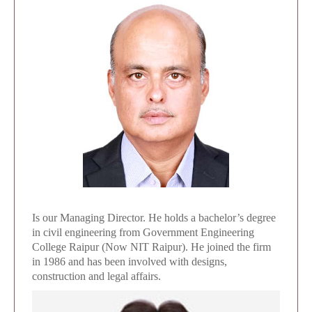
Is our Managing Director. He holds a bachelor’s degree
in civil engineering from Government Engineering
College Raipur (Now NIT Raipur). He joined the firm
in 1986 and has been involved with designs,
construction and legal affairs.