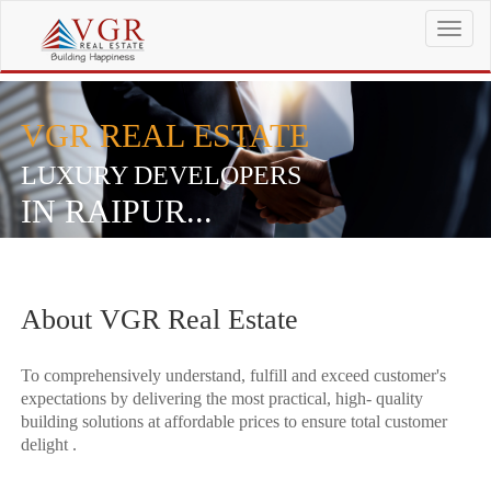
T
o
g
g
l
VGR REAL ESTATE
e
n
LUXURY DEVELOPERS
a
IN RAIPUR...
v
i
g
a
t
About VGR Real Estate
i
o
n
To comprehensively understand, fulfill and exceed customer's
expectations by delivering the most practical, high- quality
building solutions at affordable prices to ensure total customer
delight .