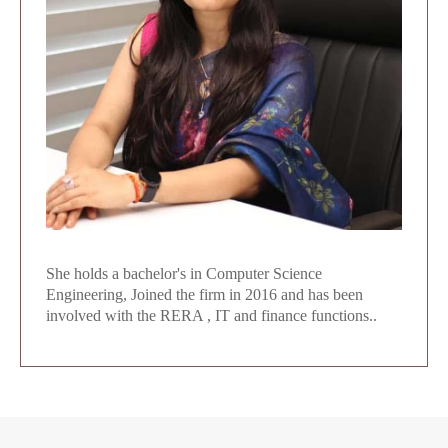
She holds a bachelor's in Computer Science
Engineering, Joined the firm in 2016 and has been
involved with the RERA , IT and finance functions..