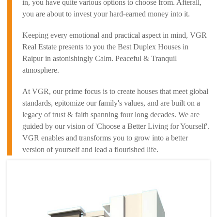
in, you have quite various options to choose from. Afterall,
you are about to invest your hard-earned money into it.
Keeping every emotional and practical aspect in mind, VGR
Real Estate presents to you the Best Duplex Houses in
Raipur in astonishingly Calm. Peaceful & Tranquil
atmosphere.
At VGR, our prime focus is to create houses that meet global
standards, epitomize our family's values, and are built on a
legacy of trust & faith spanning four long decades. We are
guided by our vision of 'Choose a Better Living for Yourself'.
VGR enables and transforms you to grow into a better
version of yourself and lead a flourished life.