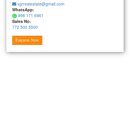
vgrrealestate@gmail.com
WhatsApp:
998 171 6961
Sales No:
772 500 5500
Enquire Now