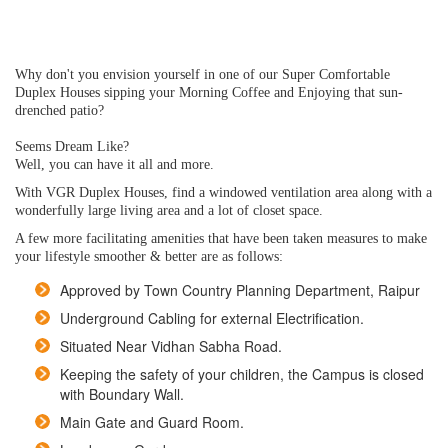
Why don't you envision yourself in one of our Super Comfortable
Duplex Houses sipping your Morning Coffee and Enjoying that sun-
drenched patio?
Seems Dream Like?
Well, you can have it all and more.
With VGR Duplex Houses, find a windowed ventilation area along with a
wonderfully large living area and a lot of closet space.
A few more facilitating amenities that have been taken measures to make
your lifestyle smoother & better are as follows:
Approved by Town Country Planning Department, Raipur
Underground Cabling for external Electrification.
Situated Near Vidhan Sabha Road.
Keeping the safety of your children, the Campus is closed
with Boundary Wall.
Main Gate and Guard Room.