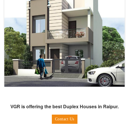
VGR is offering the best Duplex Houses in Raipur.
Contact Us