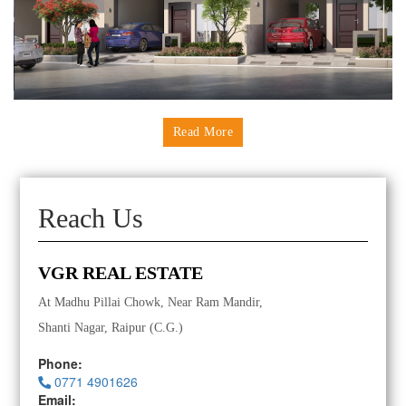
Read More
Reach Us
VGR REAL ESTATE
At Madhu Pillai Chowk, Near Ram Mandir,
Shanti Nagar, Raipur (C.G.)
Phone:
0771 4901626
Email: