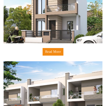
Read More