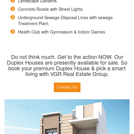
Landscape Gardens.
Concrete Roads with Street Lights.
Underground Sewage Disposal Lines with sewage
Treatment Plant.
Health Club with Gymnasium & Indoor Games.
Do not think much. Get to the action NOW. Our
Duplex Houses are presently available for sale. So
book your premium Duplex House & pick a smart
living with VGR Real Estate Group.
Contact Us