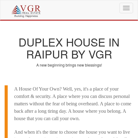
T
o
g
g
l
DUPLEX HOUSE IN
e
n
RAIPUR BY VGR
a
v
i
A new beginning brings new blessings!
g
a
t
i
A House Of Your Own? Well, yes, it's a place of your
o
comfort & security. A place where you can discuss personal
n
matters without the fear of being overheard. A place to come
back after a long tiring day. A house where you belong. A
house that you can call your own.
And when it's the time to choose the house you want to live